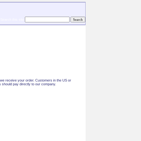
Search this site
ce we receive your order. Customers in the US or
 should pay directly to our company.