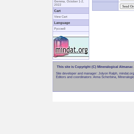
Gemma, October 1-2,
2022
Cart
View Cart
Language
Русский
This site is Copyright (C) Mineralogical Almanac 
Site developer and manager: Jolyon Ralph, mindat.org
Editors and coordinators: Anna Scherbina, Mineralogi