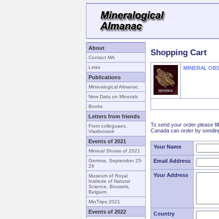
About
Shopping Cart
Contact MA
Links
MINERAL OB
Publications
Mineralogical Almanac
New Data on Minerals
Books
Letters from friends
To send your order please fil
From colleguaes,
Canada can order by sending
Vladivostok
Events of 2021
Your Name
Mineral Shows of 2021
Gemma, September 25-
Email Address
26
Your Address
Museum of Royal
Institute of Natural
Science, Brussels,
Belgium
MinTrips 2021
Events of 2022
Country