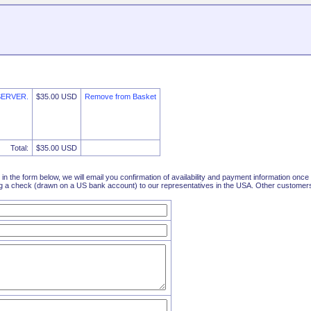
SERVER.
$35.00 USD
Remove from Basket
Total:
$35.00 USD
l in the form below, we will email you confirmation of availability and payment information on
 a check (drawn on a US bank account) to our representatives in the USA. Other customers