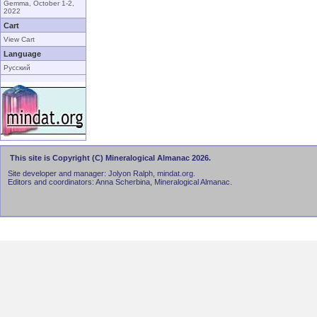
Gemma, October 1-2,
2022
Cart
View Cart
Language
Русский
This site is Copyright (C) Mineralogical Almanac 2026.
Site developer and manager: Jolyon Ralph, mindat.org.
Editors and coordinators: Anna Scherbina, Mineralogical Almanac.