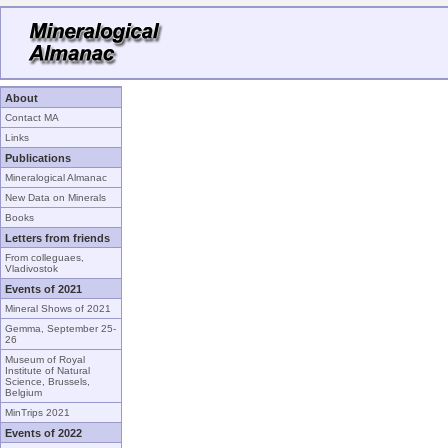
About
Contact MA
Links
Publications
Mineralogical Almanac
New Data on Minerals
Books
Letters from friends
From colleguaes,
Vladivostok
Events of 2021
Mineral Shows of 2021
Gemma, September 25-
26
Museum of Royal
Institute of Natural
Science, Brussels,
Belgium
MinTrips 2021
Events of 2022