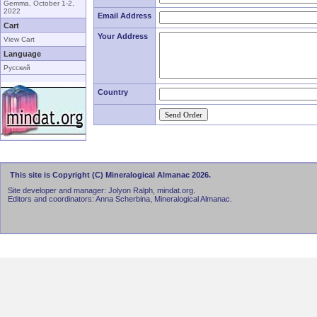
Gemma, October 1-2,
2022
Email Address
Cart
Your Address
View Cart
Language
Русский
Country
This site is Copyright (C) Mineralogical Almanac 2026.
Site developer and manager: Jolyon Ralph, mindat.org.
Editors and coordinators: Anna Scherbina, Mineralogical Almanac.