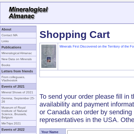
About
Shopping Cart
Contact MA
Links
Minerals First Discovered on the Territory of the F
Publications
Mineralogical Almanac
New Data on Minerals
Books
Letters from friends
From colleguaes,
Vladivostok
Events of 2021
Mineral Shows of 2021
To send your order please fill in 
Gemma, September 25-
26
availability and payment informa
Museum of Royal
or Canada can order by sending 
Institute of Natural
Science, Brussels,
Belgium
representatives in the USA. Othe
MinTrips 2021
Events of 2022
Your Name