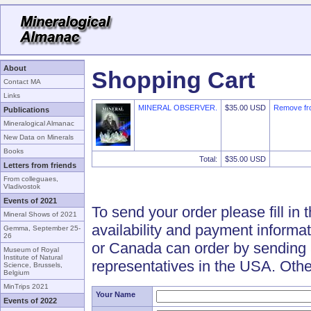
About
Shopping Cart
Contact MA
Links
MINERAL OBSERVER.
$35.00 USD
Remove fr
Publications
Mineralogical Almanac
New Data on Minerals
Books
Total:
$35.00 USD
Letters from friends
From colleguaes,
Vladivostok
Events of 2021
To send your order please fill in 
Mineral Shows of 2021
availability and payment informa
Gemma, September 25-
26
or Canada can order by sending 
Museum of Royal
Institute of Natural
representatives in the USA. Othe
Science, Brussels,
Belgium
MinTrips 2021
Your Name
Events of 2022