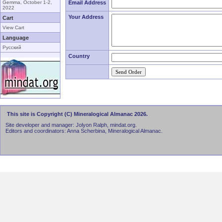
Gemma, October 1-2,
Email Address
2022
Your Address
Cart
View Cart
Language
Русский
Country
This site is Copyright (C) Mineralogical Almanac 2026.
Site developer and manager: Jolyon Ralph, mindat.org.
Editors and coordinators: Anna Scherbina, Mineralogical Almanac.