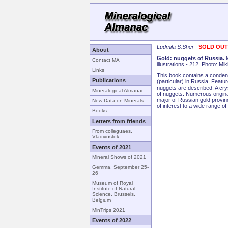
Ludmila S.Sher
SOLD OUT!
About
Gold: nuggets of Russia.
Contact MA
illustrations - 212. Photo: M
Links
This book contains a condens
Publications
(particular) in Russia. Featu
nuggets are described. A cryst
Mineralogical Almanac
of nuggets. Numerous origin
major of Russian gold provin
New Data on Minerals
of interest to a wide range of
Books
Letters from friends
From colleguaes,
Vladivostok
Events of 2021
Mineral Shows of 2021
Gemma, September 25-
26
Museum of Royal
Institute of Natural
Science, Brussels,
Belgium
MinTrips 2021
Events of 2022