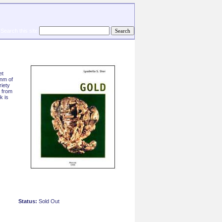
Search this site
et
onm of
riety
 from
k is
Status:
Sold Out