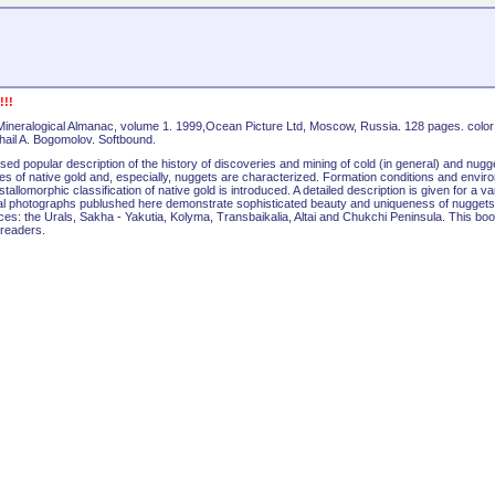
!!
Mineralogical Almanac, volume 1. 1999,Ocean Picture Ltd, Moscow, Russia. 128 pages. color
ikhail A. Bogomolov. Softbound.
ed popular description of the history of discoveries and mining of cold (in general) and nugg
res of native gold and, especially, nuggets are characterized. Formation conditions and envir
allomorphic classification of native gold is introduced. A detailed description is given for a va
al photographs publushed here demonstrate sophisticated beauty and uniqueness of nuggets
ces: the Urals, Sakha - Yakutia, Kolyma, Transbaikalia, Altai and Chukchi Peninsula. This boo
 readers.