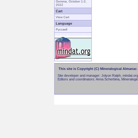
Gemma, October 1-2,
2022
Cart
View Cart
Language
Русский
This site is Copyright (C) Mineralogical Almanac 
Site developer and manager: Jolyon Ralph, mindat.org
Editors and coordinators: Anna Scherbina, Mineralogi