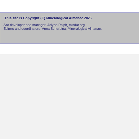
This site is Copyright (C) Mineralogical Almanac 2026.
Site developer and manager: Jolyon Ralph, mindat.org.
Editors and coordinators: Anna Scherbina, Mineralogical Almanac.