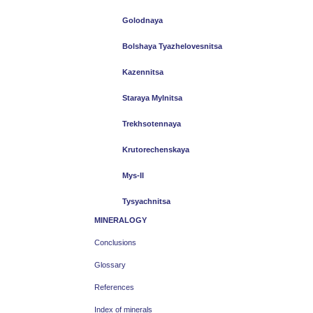
Golodnaya
Bolshaya Tyazhelovesnitsa
Kazennitsa
Staraya Mylnitsa
Trekhsotennaya
Krutorechenskaya
Mys-II
Tysyachnitsa
MINERALOGY
Conclusions
Glossary
References
Index of minerals