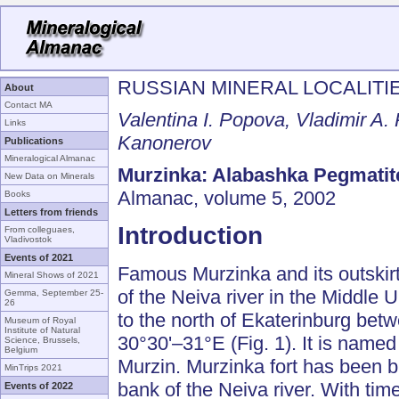
RUSSIAN MINERAL LOCALITI
About
Contact MA
Valentina I. Popova, Vladimir A.
Links
Kanonerov
Publications
Mineralogical Almanac
Murzinka: Alabashka Pegmatite
New Data on Minerals
Almanac, volume 5, 2002
Books
Letters from friends
Introduction
From colleguaes,
Vladivostok
Events of 2021
Famous Murzinka and its outskirt
Mineral Shows of 2021
of the Neiva river in the Middle 
Gemma, September 25-
26
to the north of Ekaterinburg be
Museum of Royal
Institute of Natural
30°30'–31°E (Fig. 1). It is named
Science, Brussels,
Belgium
Murzin. Murzinka fort has been bu
MinTrips 2021
bank of the Neiva river. With tim
Events of 2022