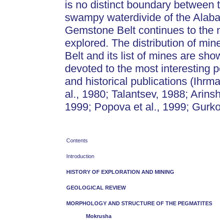
is no distinct boundary between 
swampy waterdivide of the Alabas
Gemstone Belt continues to the no
explored. The distribution of mi
Belt and its list of mines are sh
devoted to the most interesting p
and historical publications (Ihr
al., 1980; Talantsev, 1988; Arin
1999; Popova et al., 1999; Gurko
Contents
Introduction
HISTORY OF EXPLORATION AND MINING
GEOLOGICAL REVIEW
MORPHOLOGY AND STRUCTURE OF THE PEGMATITES
Mokrusha