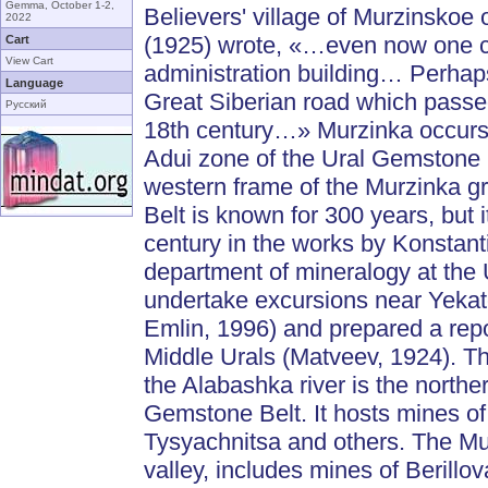
Gemma, October 1-2,
Believers' village of Murzinsko
2022
(1925) wrote, «…even now one can
Cart
View Cart
administration building… Perhap
Language
Great Siberian road which passe
Русский
18th century…» Murzinka occurs i
Adui zone of the Ural Gemstone B
western frame of the Murzinka gr
Belt is known for 300 years, but 
century in the works by Konstan
department of mineralogy at the U
undertake excursions near Yekate
Emlin, 1996) and prepared a repor
Middle Urals (Matveev, 1924). The
the Alabashka river is the north
Gemstone Belt. It hosts mines o
Tysyachnitsa and others. The Murz
valley, includes mines of Berill