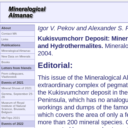
Igor V. Pekov and Alexander S. 
About
Contact MA
Kukisvumchorr Deposit: Minera
Links
and Hydrothermalites.
Mineralo
Publications
Mineralogical Almanac
2004.
New Data on Minerals
Books
Editorial:
Letters from friends
From colleguaes,
This issue of the Mineralogical 
Vladivostok
Events of 2021
extraordinary complex of pegmati
Mineral Shows of 2021
the Kukisvumchorr deposit in the
Gemma, September 25-
26
Peninsula, which has no analogu
Museum of Royal
workings and dumps of the famou
Institute of Natural
Science, Brussels,
Belgium
which covers the area of only a 
MinTrips 2021
more than 200 mineral species. O
Events of 2022