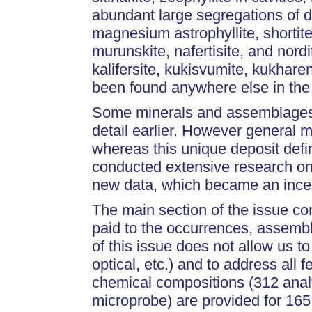
abundant large segregations of del
magnesium astrophyllite, shorti
murunskite, nafertisite, and nord
kalifersite, kukisvumite, kukharen
been found anywhere else in the
Some minerals and assemblages 
detail earlier. However general m
whereas this unique deposit defin
conducted extensive research on 
new data, which became an incenti
The main section of the issue con
paid to the occurrences, assemb
of this issue does not allow us to
optical, etc.) and to address all
chemical compositions (312 anal
microprobe) are provided for 16