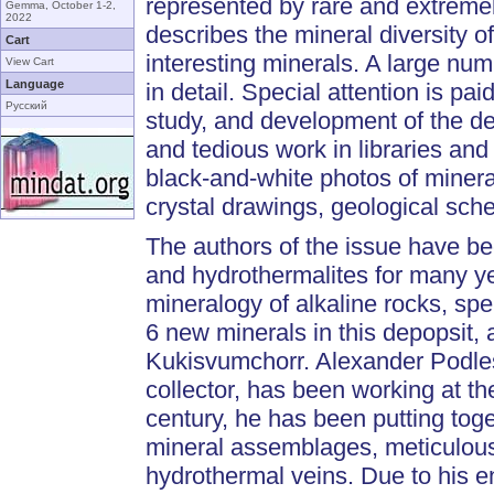
represented by rare and extremel
Gemma, October 1-2,
2022
describes the mineral diversity 
Cart
interesting minerals. A large nu
View Cart
Language
in detail. Special attention is pai
Русский
study, and development of the de
and tedious work in libraries and 
black-and-white photos of minera
crystal drawings, geological sch
The authors of the issue have b
and hydrothermalites for many y
mineralogy of alkaline rocks, spe
6 new minerals in this depopsit,
Kukisvumchorr. Alexander Podles
collector, has been working at th
century, he has been putting toge
mineral assemblages, meticulous
hydrothermal veins. Due to his en