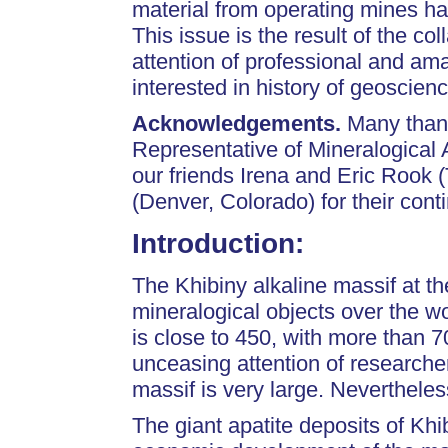
material from operating mines h
This issue is the result of the co
attention of professional and am
interested in history of geoscien
Acknowledgements.
Many thank
Representative of Mineralogical
our friends Irena and Eric Rook
(Denver, Colorado) for their conti
Introduction
:
The Khibiny alkaline massif at t
mineralogical objects over the w
is close to 450, with more than 7
unceasing attention of researche
massif is very large. Nevertheles
The giant apatite deposits of Kh