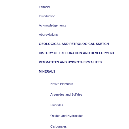
Editorial
Introduction
Acknowledgements
Abbreviations
GEOLOGICAL AND PETROLOGICAL SKETCH
HISTORY OF EXPLORATION AND DEVELOPMENT
PEGMATITES AND HYDROTHERMALITES
MINERALS
Native Elements
Arsenides and Sulfides
Fluorides
Oxides and Hydroxides
Carbonates