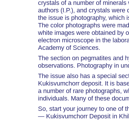
crystals of a number of mineral
authors (I.P.), and crystals were
the issue is photography, which i
The color photographs were mad
white images were obtained by o
electron microscope in the labo
Academy of Sciences.
The section on pegmatites and hy
observations. Photography in u
The issue also has a special sec
Kukisvumchorr deposit. It is bas
a number of rare photographs, w
individuals. Many of these docum
So, start your journey to one of 
— Kukisvumchorr Deposit in Khi