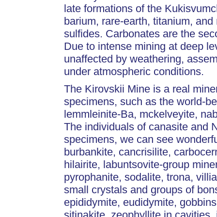
late formations of the Kukisvumc
barium, rare-earth, titanium, and
sulfides. Carbonates are the seco
Due to intense mining at deep le
unaffected by weathering, assemb
under atmospheric conditions.
The Kirovskii Mine is a real mine
specimens, such as the world-best
lemmleinite-Ba, mckelveyite, nab
The individuals of canasite and 
specimens, we can see wonderful l
burbankite, cancrisilite, carbocer
hilairite, labuntsovite-group miner
pyrophanite, sodalite, trona, vil
small crystals and groups of bonsh
epididymite, eudidymite, gobbinsi
sitinakite, zeophyllite in cavities