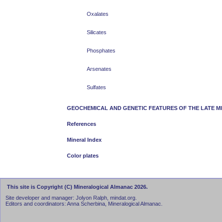
Oxalates
Silicates
Phosphates
Arsenates
Sulfates
GEOCHEMICAL AND GENETIC FEATURES OF THE LATE M
References
Mineral Index
Color plates
This site is Copyright (C) Mineralogical Almanac 2026.
Site developer and manager: Jolyon Ralph, mindat.org.
Editors and coordinators: Anna Scherbina, Mineralogical Almanac.