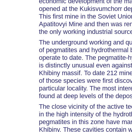
economic development of the mas
opened at the Kukisvumchorr dep
This first mine in the Soviet Uni
Apatitovyi Mine and then was re
the only working industrial sourc
The underground working and qua
of pegmatites and hydrothermal b
operate to date. The pegmatite-
is distinctly unusual even agains
Khibiny massif. To date 212 mine
of those species were first disco
particular locality. The most int
found at deep levels of the deposi
The close vicinity of the active 
in the high intensity of the hydr
pegmatites in this zone have many
Khibiny. These cavities contain w